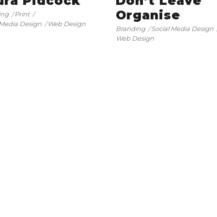
ura Pidcock
Don’t Leave
Organise
ing
Print
 Media Design
Web Design
Branding
Social Media Design
Web Design