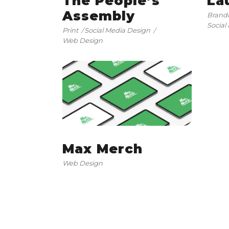
The People’s
La
Assembly
Brand
Social
Print
Social Media Design
Web Design
Max Merch
Web Design