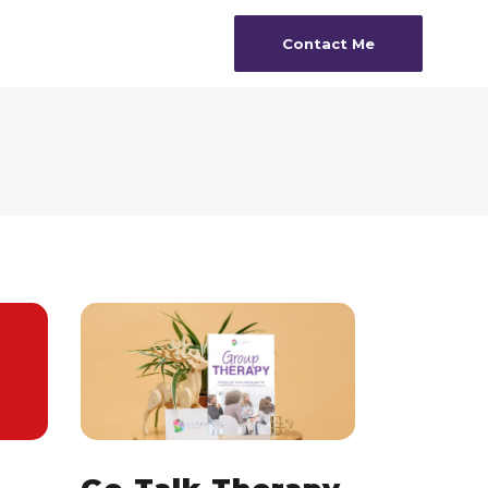
Contact Me