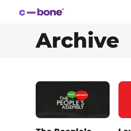
Archive