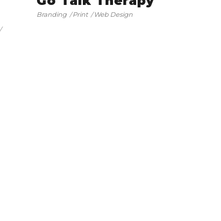
Go Talk Therapy
Branding
Print
Web Design